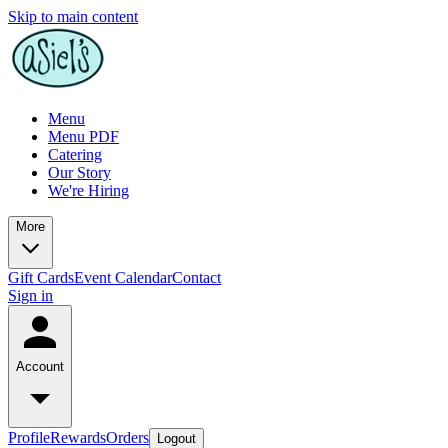
Skip to main content
Menu
Menu PDF
Catering
Our Story
We're Hiring
More
Gift Cards
Event Calendar
Contact
Sign in
Account
Profile
Rewards
Orders
Logout