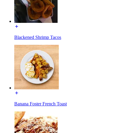
Blackened Shrimp Tacos
Banana Foster French Toast