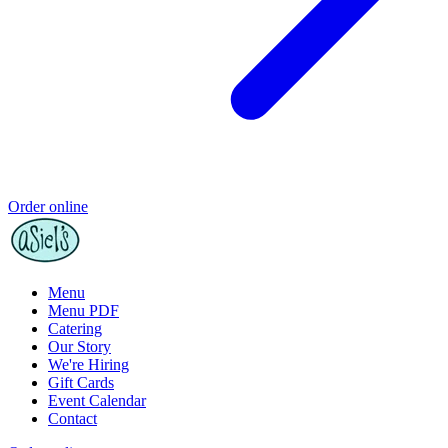
Order online
Menu
Menu PDF
Catering
Our Story
We're Hiring
Gift Cards
Event Calendar
Contact