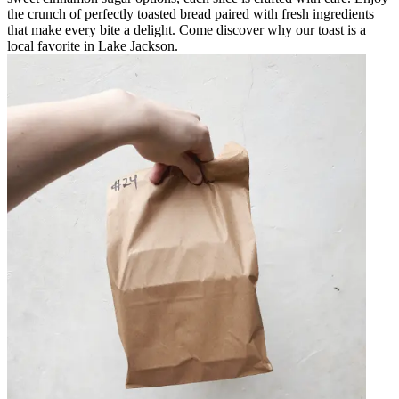
the crunch of perfectly toasted bread paired with fresh ingredients
that make every bite a delight. Come discover why our toast is a
local favorite in Lake Jackson.