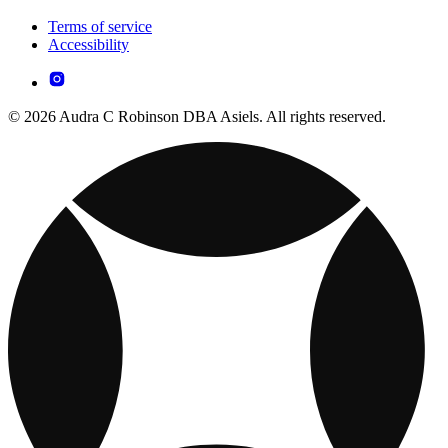
Terms of service
Accessibility
© 2026 Audra C Robinson DBA Asiels. All rights reserved.