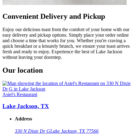
Convenient Delivery and Pickup
Enjoy our delicious toast from the comfort of your home with our
easy delivery and pickup options. Simply place your order online
and choose a time that works for you. Whether you're craving a
quick breakfast or a leisurely brunch, we ensure your toast arrives
fresh and ready to enjoy. Experience the best of Lake Jackson
without leaving your doorstep.
Our location
Asiel's Restaurant
Lake Jackson, TX
Address
330 N Dixie Dr G
Lake Jackson, TX 77566