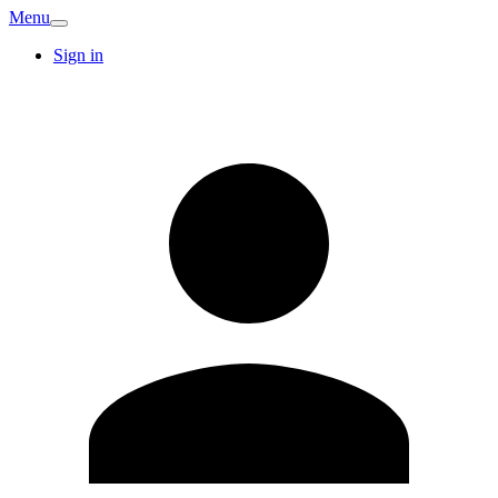
Menu
Sign in