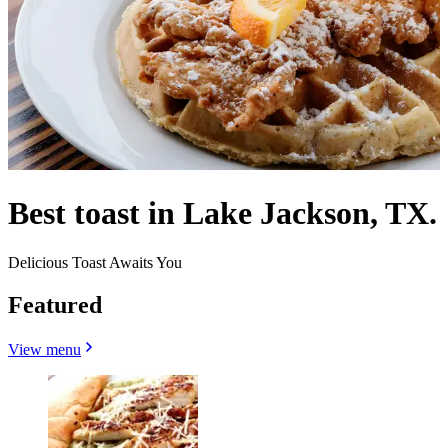
Best toast in Lake Jackson, TX.
Delicious Toast Awaits You
Featured
View menu