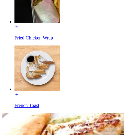
Fried Chicken Wrap
French Toast