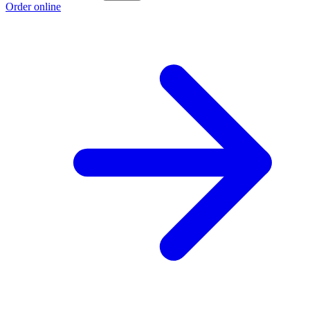
Order online