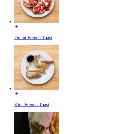
Donut French Toast
Kids French Toast