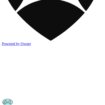
Powered by Owner