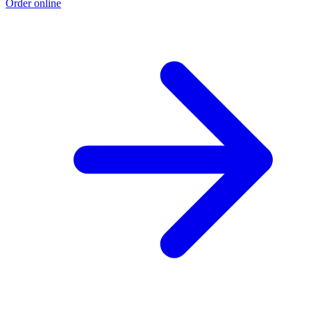
Order online