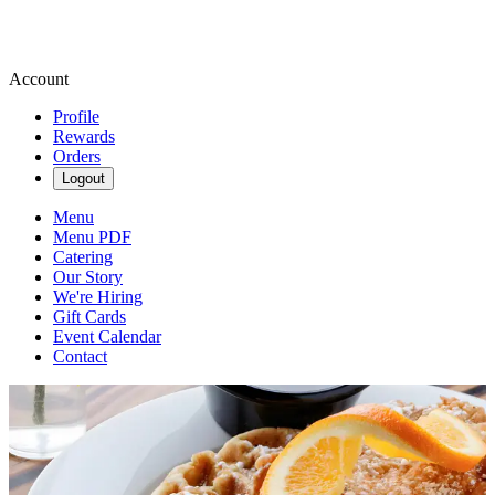
Account
Profile
Rewards
Orders
Logout
Menu
Menu PDF
Catering
Our Story
We're Hiring
Gift Cards
Event Calendar
Contact