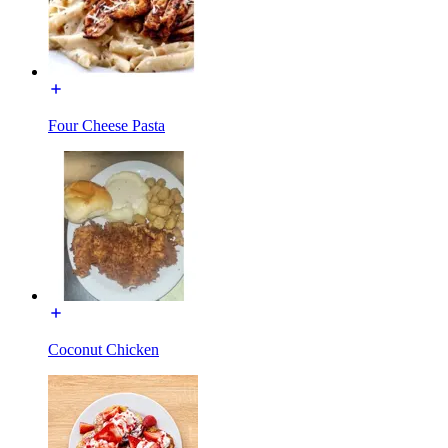
Four Cheese Pasta
Coconut Chicken