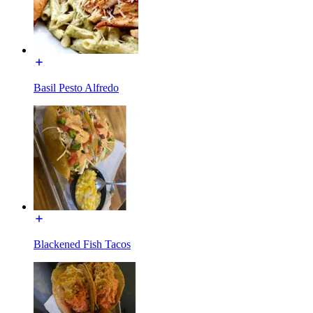
Basil Pesto Alfredo
Blackened Fish Tacos