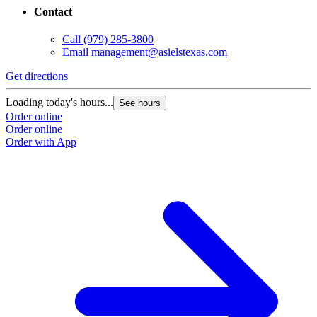
Contact
Call
(979) 285-3800
Email
management@asielstexas.com
Get directions
Loading today's hours...
See hours
Order online
Order online
Order with App