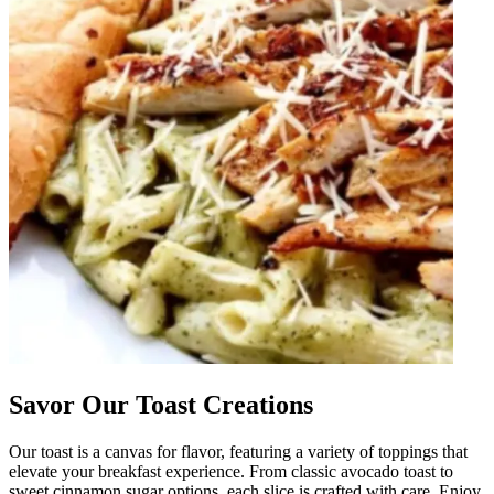
Savor Our Toast Creations
Our toast is a canvas for flavor, featuring a variety of toppings that
elevate your breakfast experience. From classic avocado toast to
sweet cinnamon sugar options, each slice is crafted with care. Enjoy